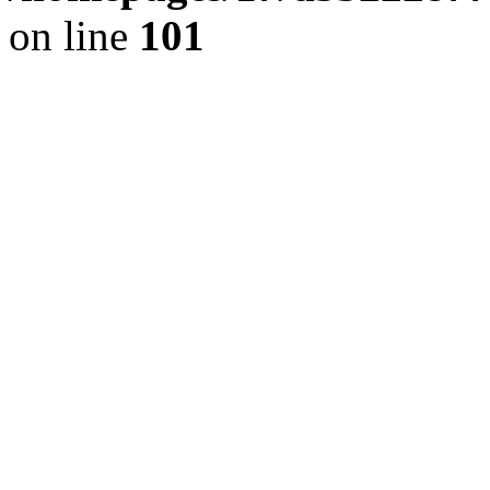
on line
101