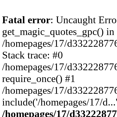
Fatal error
: Uncaught Erro
get_magic_quotes_gpc() in
/homepages/17/d332228776/
Stack trace: #0
/homepages/17/d332228776/
require_once() #1
/homepages/17/d332228776/
include('/homepages/17/d...
/homepages/17/d332228776