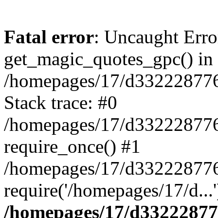
Fatal error
: Uncaught Erro
get_magic_quotes_gpc() in
/homepages/17/d332228776/
Stack trace: #0
/homepages/17/d332228776/
require_once() #1
/homepages/17/d332228776
require('/homepages/17/d...
/homepages/17/d332228776