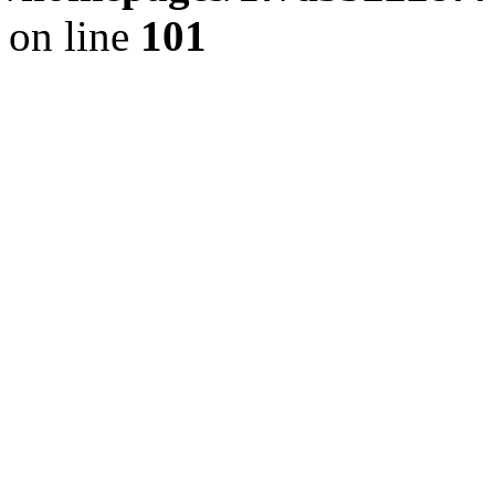
on line
101