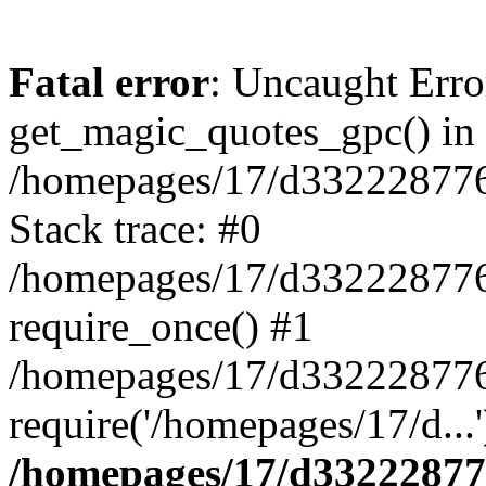
Fatal error
: Uncaught Erro
get_magic_quotes_gpc() in
/homepages/17/d332228776/
Stack trace: #0
/homepages/17/d332228776/
require_once() #1
/homepages/17/d332228776/
require('/homepages/17/d...
/homepages/17/d332228776