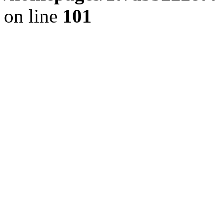
on line
101