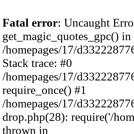
Fatal error
: Uncaught Erro
get_magic_quotes_gpc() in
/homepages/17/d332228776/
Stack trace: #0
/homepages/17/d332228776/
require_once() #1
/homepages/17/d332228776/
drop.php(28): require('/hom
thrown in