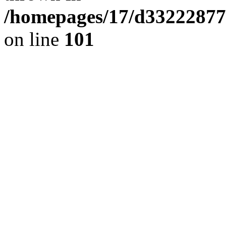
/homepages/17/d332228776
on line
101